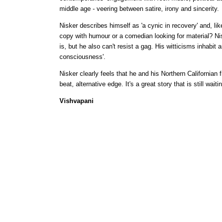
middle age - veering between satire, irony and sincerity.
Nisker describes himself as 'a cynic in recovery' and, li
copy with humour or a comedian looking for material? Ni
is, but he also can't resist a gag. His witticisms inhabi
consciousness'.
Nisker clearly feels that he and his Northern Californian 
beat, alternative edge. It's a great story that is still wai
Vishvapani