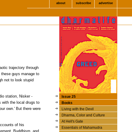
about
subscribe
advertise
aotic trajectory through
id these guys manage to
h not to look stupid
o station, Nisker -
Issue 25
 with the local drugs to
Books
your own.' But there were
Living with the Devil
Dharma, Color and Culture
At Hell's Gate
ccounts of his
Essentials of Mahamudra
ovement, Buddhism, and