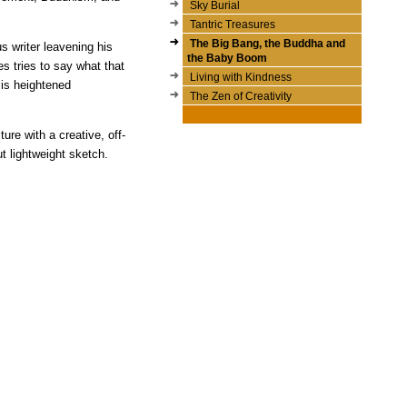
Sky Burial
Tantric Treasures
The Big Bang, the Buddha and
s writer leavening his
the Baby Boom
s tries to say what that
Living with Kindness
 is heightened
The Zen of Creativity
ure with a creative, off-
ut lightweight sketch.