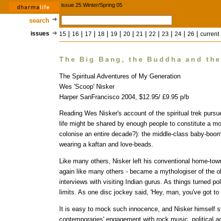
issue 25 Winter/Spring 05
search
|
|
|
|
|
|
|
|
|
|
|
issues
15
16
17
18
19
20
21
22
23
24
26
current
The Big Bang, the Buddha and th
The Spiritual Adventures of My Generation
Wes 'Scoop' Nisker
Harper SanFrancisco 2004, $12.95/ £9.95 p/b
Reading Wes Nisker's account of the spiritual trek pursued
life might be shared by enough people to constitute a mo
colonise an entire decade?): the middle-class baby-boom
wearing a kaftan and love-beads.
Like many others, Nisker left his conventional home-town
again like many others - became a mythologiser of the ob
interviews with visiting Indian gurus. As things turned po
limits. As one disc jockey said, 'Hey, man, you've got to re
It is easy to mock such innocence, and Nisker himself s
contemporaries' engagement with rock music, political 