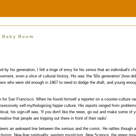
e Baby Boom
 by his generation, I felt a tinge of envy for his sense that an individual's ch
vement, even a slice of cultural history. His was 'the '60s generation' (how d
ers who were old enough in 1967 to need to dodge the draft, and young enoug
 for San Francisco. When he found himself a reporter on a counter-culture radi
sessively self-mythologising hippie culture. His reports ranged from problems
litical, his sign-off was, 'If you don't like the news, go out and make some of 
alise that people are tripping out there in front of their radio'.
teers an awkward line between the serious and the comic. He rattles though a
activism, New Age spirituality, eastern mysticism, New Science, the green m