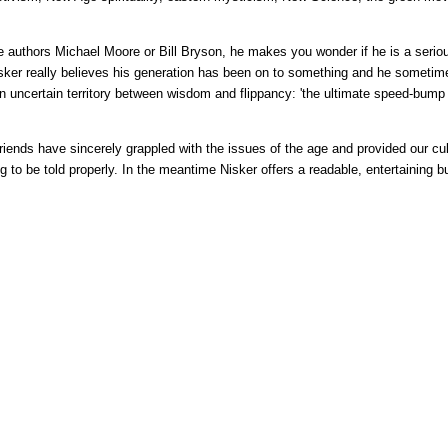
ke authors Michael Moore or Bill Bryson, he makes you wonder if he is a seriou
sker really believes his generation has been on to something and he sometime
t an uncertain territory between wisdom and flippancy: 'the ultimate speed-bump
friends have sincerely grappled with the issues of the age and provided our cult
ting to be told properly. In the meantime Nisker offers a readable, entertaining b