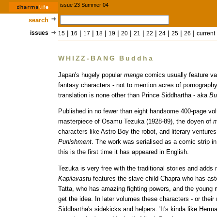
issue 23 Summer 04
search
|
|
|
|
|
|
|
|
|
|
|
issues
15
16
17
18
19
20
21
22
24
25
26
current
WHIZZ-BANG Buddha
Japan's hugely popular
manga
comics usually feature va
fantasy characters - not to mention acres of pornograph
translation is none other than Prince Siddhartha - aka
Bu
Published in no fewer than eight handsome 400-page vol
masterpiece of Osamu Tezuka (1928-89), the doyen of
m
characters like Astro Boy the robot, and literary ventur
Punishment
. The work was serialised as a comic strip in
this is the first time it has appeared in English.
Tezuka is very free with the traditional stories and ad
Kapilavastu
features the slave child Chapra who has ast
Tatta, who has amazing fighting powers, and the young 
get the idea. In later volumes these characters - or thei
Siddhartha's sidekicks and helpers. 'It's kinda like Herm