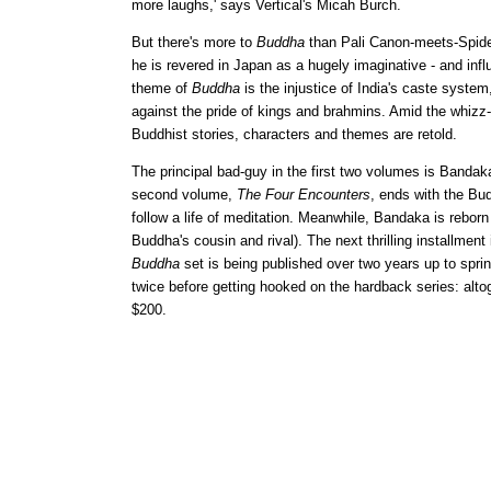
more laughs,' says Vertical's Micah Burch.
But there's more to
Buddha
than Pali Canon-meets-Spide
he is revered in Japan as a hugely imaginative - and influ
theme of
Buddha
is the injustice of India's caste system
against the pride of kings and brahmins. Amid the whizz
Buddhist stories, characters and themes are retold.
The principal bad-guy in the first two volumes is Bandaka
second volume,
The Four Encounters
, ends with the Bud
follow a life of meditation. Meanwhile, Bandaka is rebor
Buddha's cousin and rival). The next thrilling installment 
Buddha
set is being published over two years up to spri
twice before getting hooked on the hardback series: alto
$200.